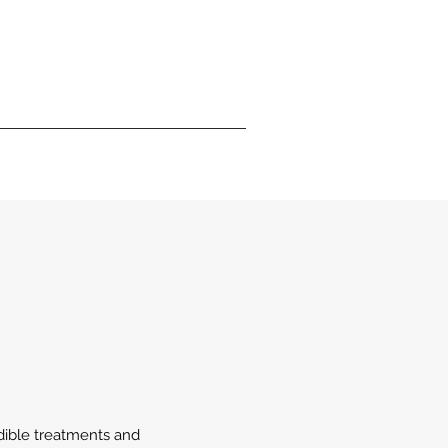
edible treatments and