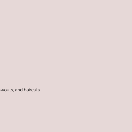
owouts, and haircuts.