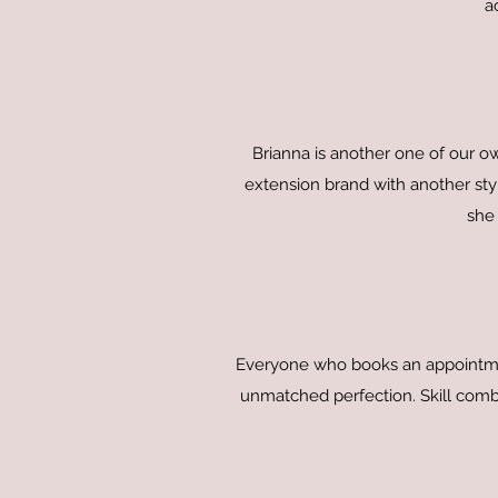
a
Brianna is another one of our o
extension brand with another styl
she 
Everyone who books an appointment
unmatched perfection. Skill combi