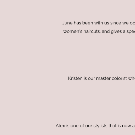
June has been with us since we op
women's haircuts, and gives a spect
Kristen is our master colorist w
Alex is one of our stylists that is now