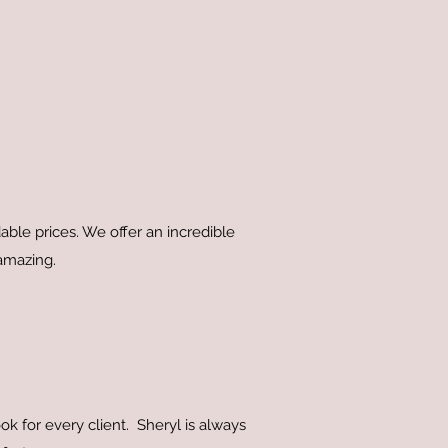
ble prices. We offer an incredible
 amazing.
ok for every client. Sheryl is always