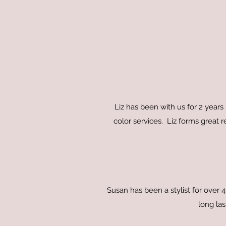
Liz has been with us for 2 years 
color services. Liz forms great r
Susan has been a stylist for over
long las