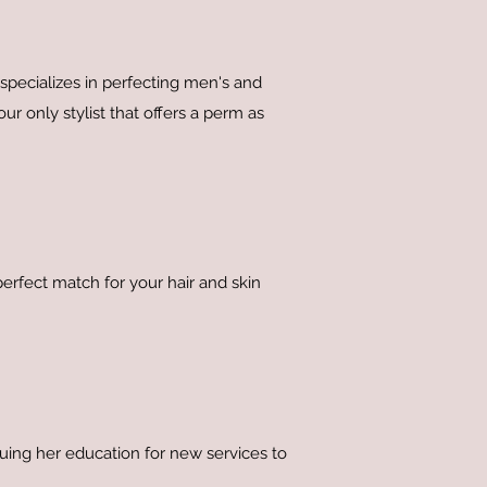
pecializes in perfecting men's and
r only stylist that offers a perm as
perfect match for your hair and skin
inuing her education for new services to