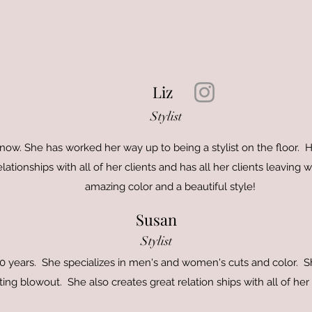
Liz
Stylist
now. She has worked her way up to being a stylist on the floor. Her
elationships with all of her clients and has all her clients leaving
amazing color and a beautiful style!
Susan
Stylist
 40 years. She specializes in men's and women's cuts and color. 
ting blowout. She also creates great relation ships with all of her