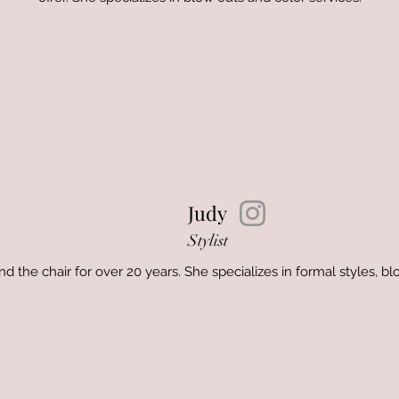
Judy
Stylist
 the chair for over 20 years. She specializes in formal styles, bl