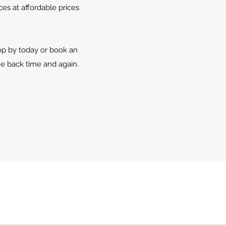
es at affordable prices
top by today or book an
e back time and again.