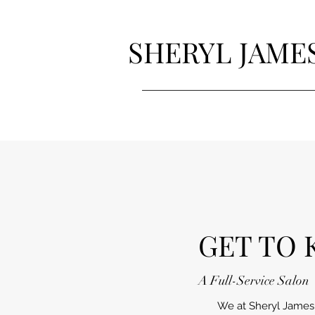
SHERYL JAME
GET TO 
A Full-Service Salon
We at Sheryl James S