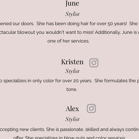
June
Stylist
ened our doors. She has been doing hair for over 50 years! She s
acular blowout you wouldn't want to miss! Additionally, June is ou
one of her services.
Kristen
Stylist
ho specializes in only color for over 20 years. She formulates the 
tone.
Alex
Stylist
 accepting new clients. She is passionate, skilled and always cont
offer. She specializes in blow outs and color services.