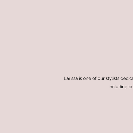
Larissa is one of our stylists dedi
including bu