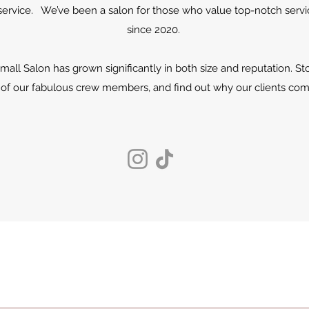
rvice. We’ve been a salon for those who value top-notch servic
since 2020.
small Salon has grown significantly in both size and reputation. S
of our fabulous crew members, and find out why our clients com