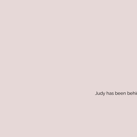
Judy has been behind