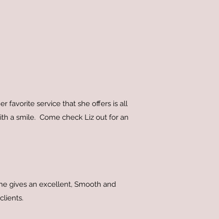
 favorite service that she offers is all
 with a smile. Come check Liz out for an
She gives an excellent, Smooth and
 clients.