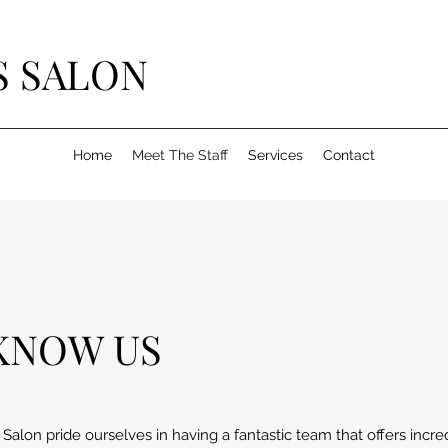
S SALON
Home
Meet The Staff
Services
Contact
KNOW US
alon pride ourselves in having a fantastic team that offers incr