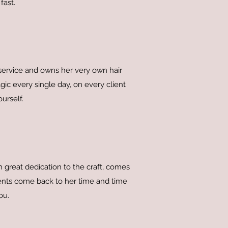
fast.
 service and owns her very own hair
gic every single day, on every client
urself.
great dedication to the craft, comes
ients come back to her time and time
ou.