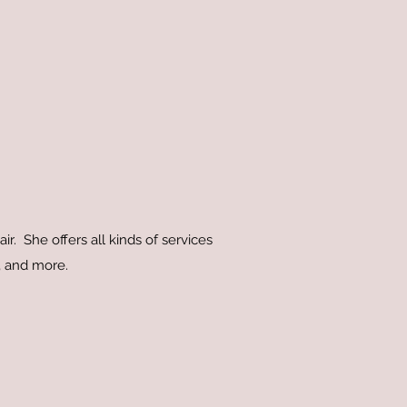
ir. She offers all kinds of services
es, and more.