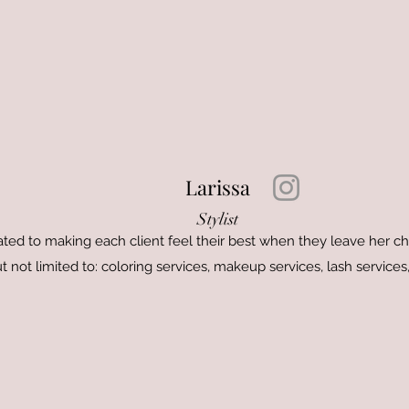
Larissa
Stylist
cated to making each client feel their best when they leave her cha
t not limited to: coloring services, makeup services, lash servic