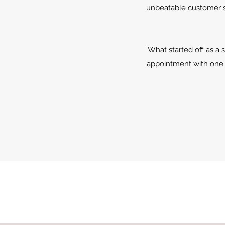
unbeatable customer se
What started off as a 
appointment with one 