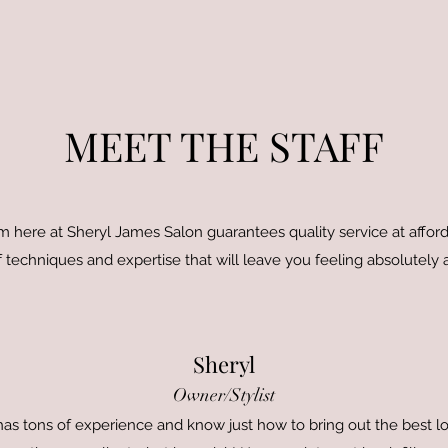
MEET THE STAFF
 here at Sheryl James Salon guarantees quality service at afforda
 techniques and expertise that will leave you feeling absolutely
Sheryl
Owner/Stylist
e has tons of experience and know just how to bring out the best lo