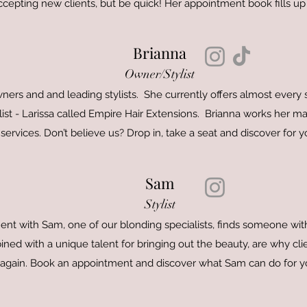
ccepting new clients, but be quick! Her appointment book fills up 
Brianna
Owner/Stylist
wners and and leading stylists. She currently offers almost every
ist - Larissa called Empire Hair Extensions. Brianna works her ma
services. Don’t believe us? Drop in, take a seat and discover for yo
Sam
Stylist
 with Sam, one of our blonding specialists, finds someone with 
ned with a unique talent for bringing out the beauty, are why cl
again. Book an appointment and discover what Sam can do for y