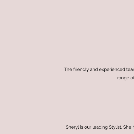
The friendly and experienced team
range of
Sheryl is our leading Stylist. Sh